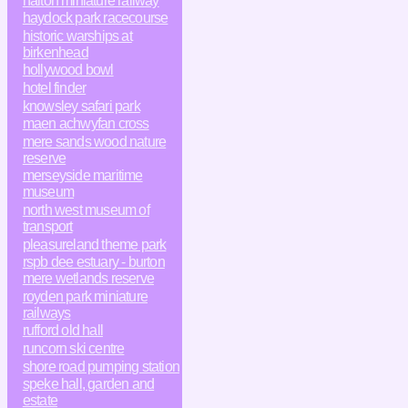
halton miniature railway
haydock park racecourse
historic warships at
birkenhead
hollywood bowl
hotel finder
knowsley safari park
maen achwyfan cross
mere sands wood nature
reserve
merseyside maritime
museum
north west museum of
transport
pleasureland theme park
rspb dee estuary - burton
mere wetlands reserve
royden park miniature
railways
rufford old hall
runcorn ski centre
shore road pumping station
speke hall, garden and
estate