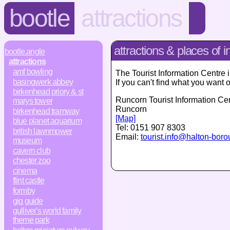
bootle
attractions
attractions & places of i
bootle.angle
attractions
amf bowling
The Tourist Information Centre 
basingwerk abbey
If you can't find what you want 
birkenhead priory & st
Runcorn Tourist Information Ce
marys tower
Runcorn
birkenhead tramway
[Map]
blue planet aquarium
Tel:
0151 907 8303
british lawnmower
Email:
tourist.info@halton-bor
museum
cavern club
chester zoo
cinema
flint castle
formby
gig guide
gulliver's world family
theme park