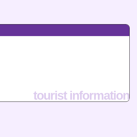
tourist information