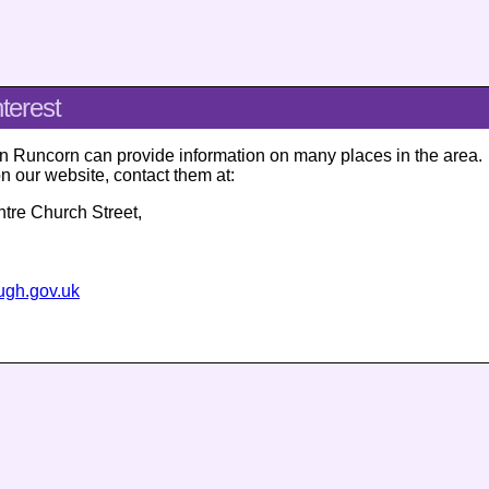
nterest
in Runcorn can provide information on many places in the area.
on our website, contact them at:
ntre
Church Street
,
ough.gov.uk